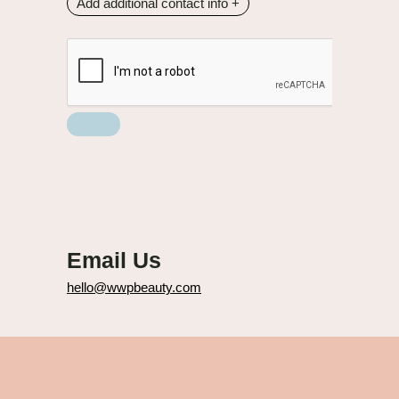
Add additional contact info
+
Email Us
hello@wwpbeauty.com