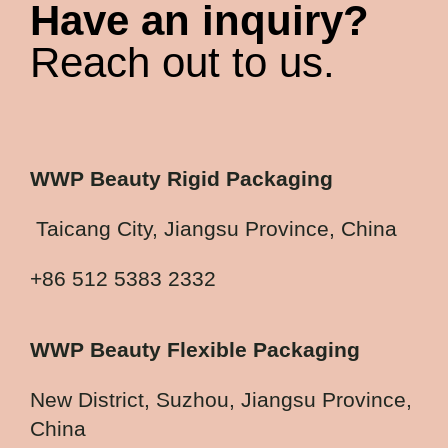
Have an inquiry?
Reach out to us.
WWP Beauty Rigid Packaging
Taicang City, Jiangsu Province, China
+86 512 5383 2332
WWP Beauty Flexible Packaging
New District, Suzhou, Jiangsu Province,
China