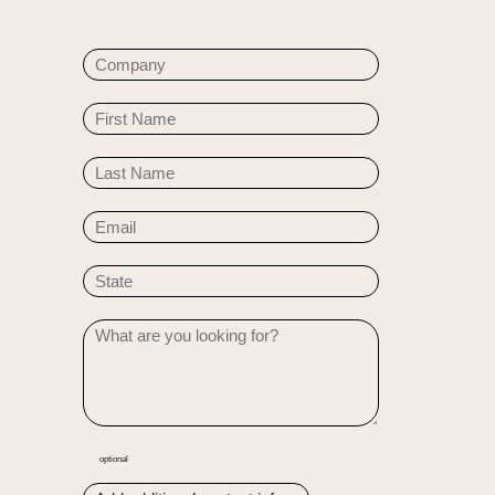
optional