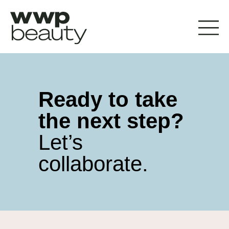
Ready to take
the next step?
Let’s
collaborate.