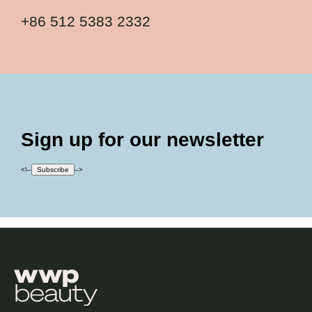
+86 512 5383 2332
Sign up for our newsletter
<!–
Subscribe
–>