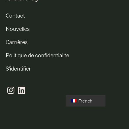
Contact
Nouvelles
Carrières
Politique de confidentialité
S'identifier
French