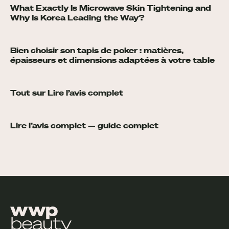
What Exactly Is Microwave Skin Tightening and
Why Is Korea Leading the Way?
Bien choisir son tapis de poker : matières,
épaisseurs et dimensions adaptées à votre table
Tout sur Lire l’avis complet
Lire l’avis complet — guide complet