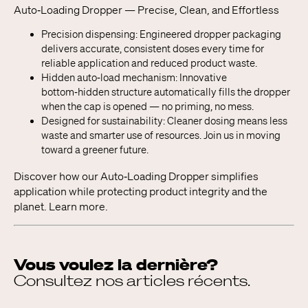
Auto‑Loading Dropper — Precise, Clean, and Effortless
Precision dispensing: Engineered dropper packaging
delivers accurate, consistent doses every time for
reliable application and reduced product waste.
Hidden auto‑load mechanism: Innovative
bottom‑hidden structure automatically fills the dropper
when the cap is opened — no priming, no mess.
Designed for sustainability: Cleaner dosing means less
waste and smarter use of resources. Join us in moving
toward a greener future.
Discover how our Auto‑Loading Dropper simplifies
application while protecting product integrity and the
planet. Learn more.
Vous voulez la dernière?
Consultez nos articles récents.