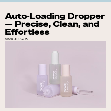
Auto‑Loading Dropper
— Precise, Clean, and
Effortless
mars 31, 2026