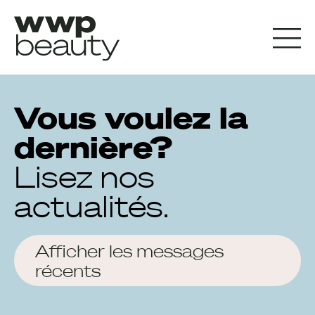
Vous voulez la
dernière?
Lisez nos
actualités.
Afficher les messages
récents