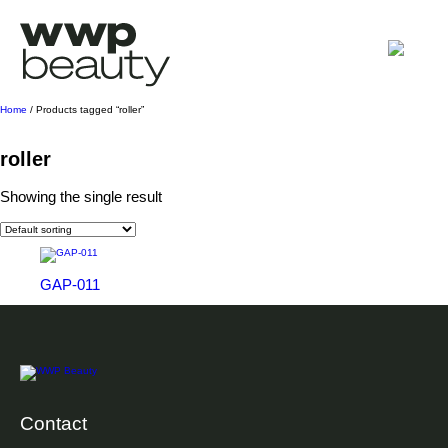
Home
/ Products tagged “roller”
roller
Showing the single result
GAP-011
Contact