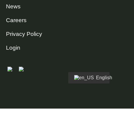
News
Careers
Privacy Policy
Login
English