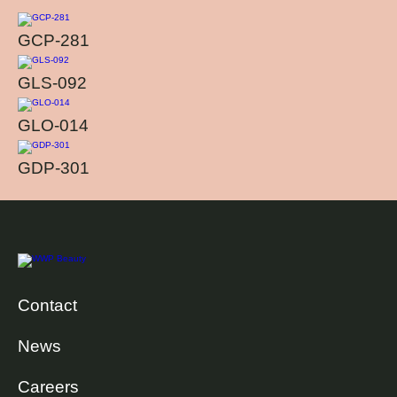
GCP-281
GLS-092
GLO-014
GDP-301
Contact
News
Careers