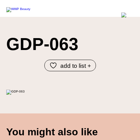
GDP-063
add to list +
You might also like