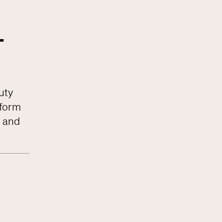
-
uty
 form
e and