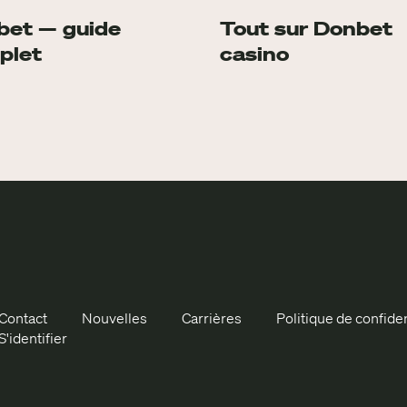
bet — guide
Tout sur Donbet
plet
casino
Contact
Nouvelles
Carrières
Politique de confiden
S'identifier