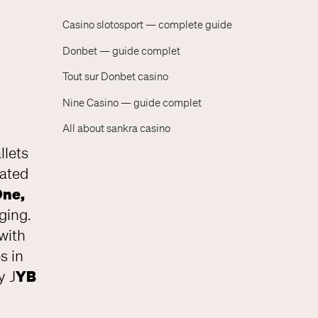
Casino slotosport — complete guide
Donbet — guide complet
Tout sur Donbet casino
Nine Casino — guide complet
All about sankra casino
llets
nated
One,
ging.
 with
s in
YB
y J