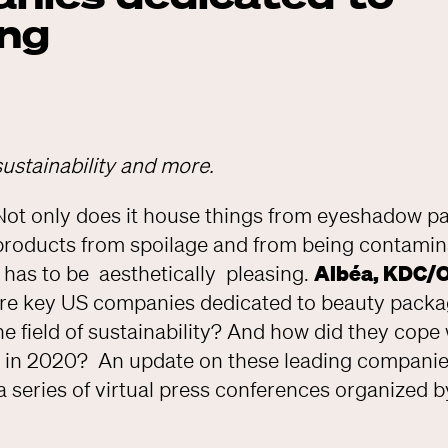
ing
 sustainability and more.
Not only does it house things from eyeshadow pa
he products from spoilage and from being contami
Albéa, KDC/
 has to be aesthetically pleasing.
re key US companies dedicated to beauty packa
he field of sustainability? And how did they cope
c in 2020? An update on these leading companie
 series of virtual press conferences organized b