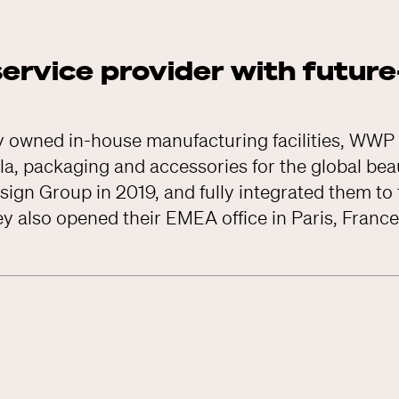
ervice provider with future
lly owned in-house manufacturing facilities, WWP
ula, packaging and accessories for the global bea
ign Group in 2019, and fully integrated them to
 also opened their EMEA office in Paris, Franc