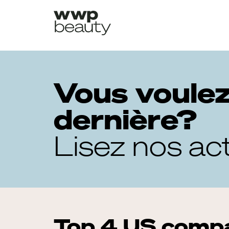
Vous voulez
dernière?
Lisez nos act
Top 4 US compa