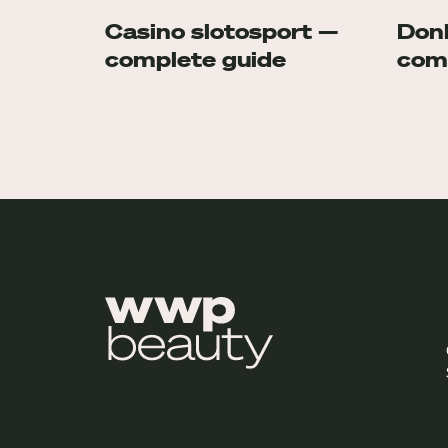
Casino slotosport —
Don
complete guide
com