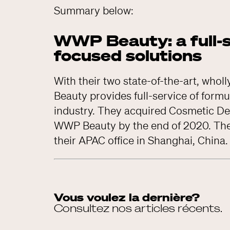
Summary below:
WWP Beauty: a full-s
focused solutions
With their two state-of-the-art, who
Beauty provides full-service of form
industry. They acquired Cosmetic Des
WWP Beauty by the end of 2020. They
their APAC office in Shanghai, China.
Vous voulez la dernière?
Consultez nos articles récents.