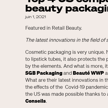
beauty packag
juin 1, 2021
Featured in Retail Beauty.
The latest innovations in the field of
Cosmetic packaging is very unique. 
to lipstick tubes, it also protects t
by the elements. And what is more, it
SGB Packaging
Beauté WWP
and
a
What are their latest innovations in t
the effects of the Covid-19 pandemi
the US was made possible thanks to a
Conseils
.