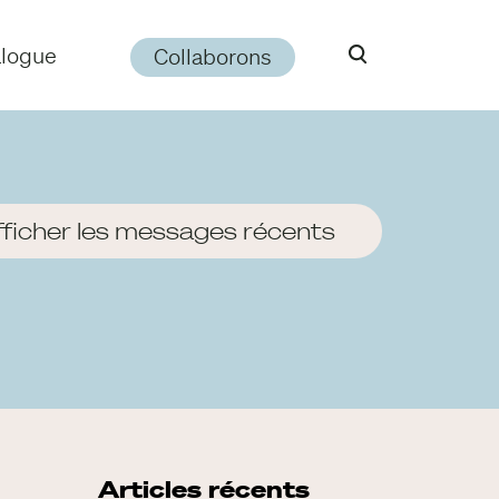
alogue
Collaborons
ficher les messages récents
Articles récents