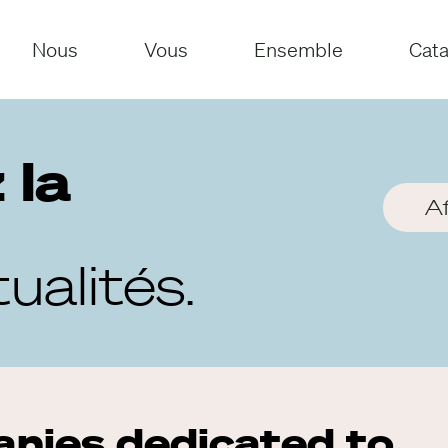
Nous
Vous
Ensemble
Cat
 la
Af
ualités.
nies dedicated to