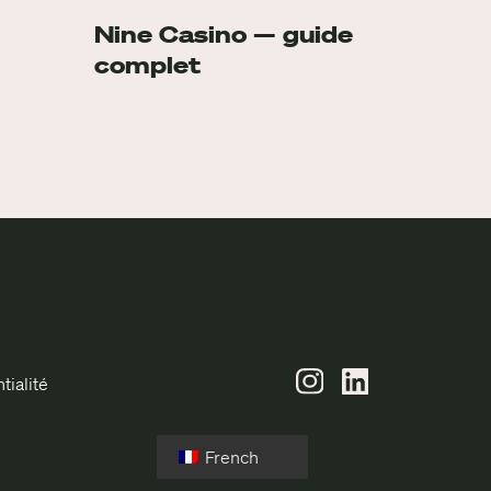
Nine Casino — guide
complet
tialité
French