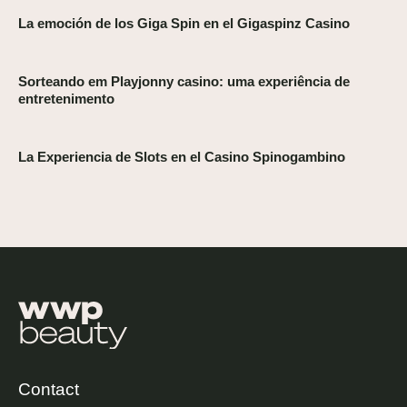
La emoción de los Giga Spin en el Gigaspinz Casino
Sorteando em Playjonny casino: uma experiência de
entretenimento
La Experiencia de Slots en el Casino Spinogambino
Contact