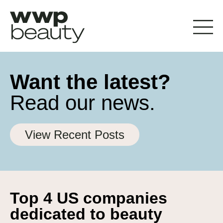
Want the latest?
Read our news.
View Recent Posts
Top 4 US companies
dedicated to beauty