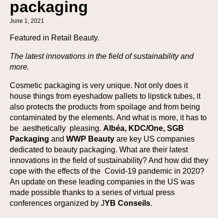
packaging
June 1, 2021
Featured in Retail Beauty.
The latest innovations in the field of sustainability and
more.
Cosmetic packaging is very unique. Not only does it
house things from eyeshadow pallets to lipstick tubes, it
also protects the products from spoilage and from being
contaminated by the elements. And what is more, it has to
be aesthetically pleasing.
Albéa, KDC/One, SGB
Packaging
and
WWP Beauty
are key US companies
dedicated to beauty packaging. What are their latest
innovations in the field of sustainability? And how did they
cope with the effects of the Covid-19 pandemic in 2020?
An update on these leading companies in the US was
made possible thanks to a series of virtual press
conferences organized by J
YB Conseils
.