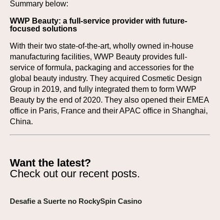
Summary below:
WWP Beauty: a full-service provider with future-
focused solutions
With their two state-of-the-art, wholly owned in-house
manufacturing facilities, WWP Beauty provides full-
service of formula, packaging and accessories for the
global beauty industry. They acquired Cosmetic Design
Group in 2019, and fully integrated them to form WWP
Beauty by the end of 2020. They also opened their EMEA
office in Paris, France and their APAC office in Shanghai,
China.
Want the latest?
Check out our recent posts.
Desafie a Suerte no RockySpin Casino