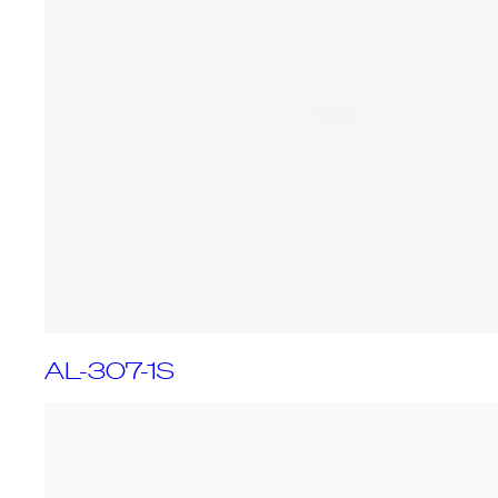
AL-307-1S