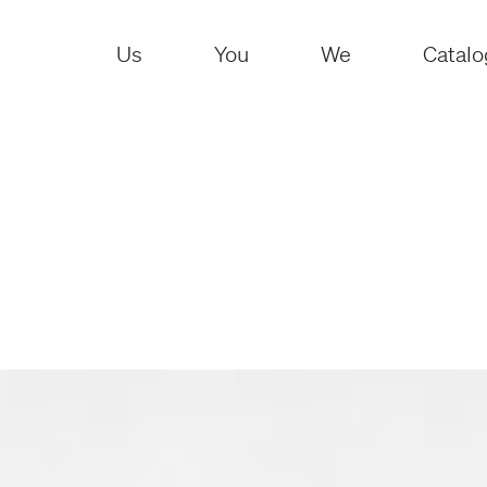
Us
You
We
Catalo