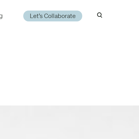
g
Let’s Collaborate