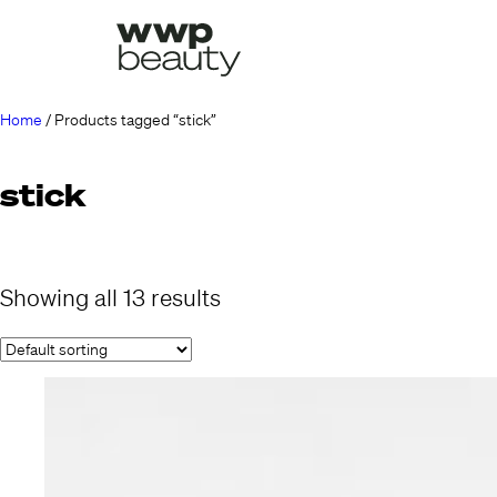
Home
/ Products tagged “stick”
stick
Showing all 13 results