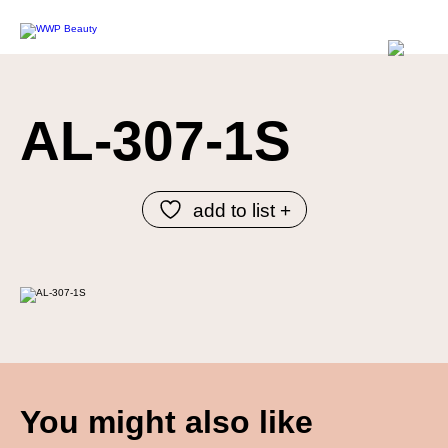
AL-307-1S
add to list +
You might also like