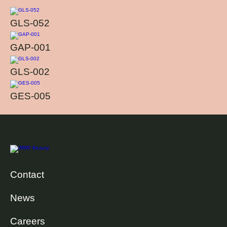
GLS-052
GAP-001
GLS-002
GES-005
Contact
News
Careers