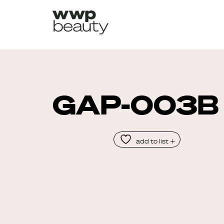
GAP-003B
add to list +