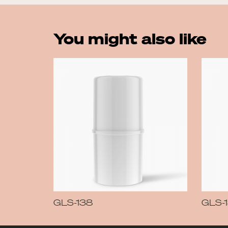
You might also like
GLS-138
GLS-