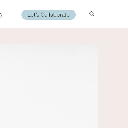
g
Let’s Collaborate