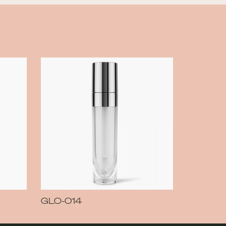
GLO-014