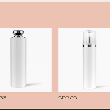
133
GDP-001