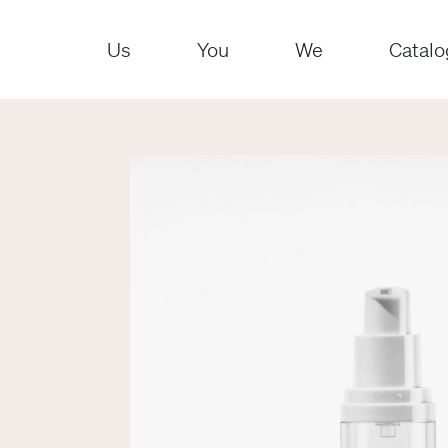
Us
You
We
Catalo